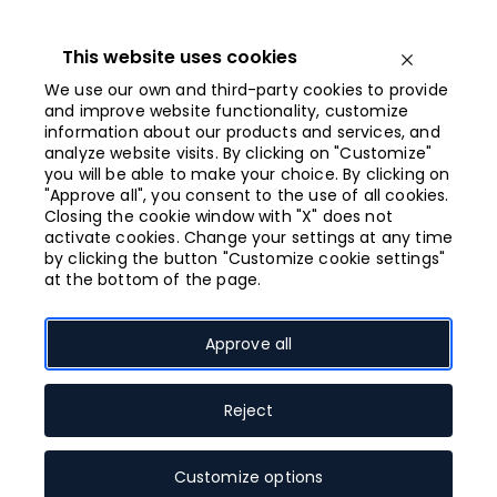
Iet
uz
saturu
This website uses cookies
Open menu
We use our own and third-party cookies to provide
and improve website functionality, customize
information about our products and services, and
Opened from
analyze website visits. By clicking on "Customize"
10:00
you will be able to make your choice. By clicking on
"Approve all", you consent to the use of all cookies.
Closing the cookie window with "X" does not
Galerija Centrs
activate cookies. Change your settings at any time
by clicking the button "Customize cookie settings"
at the bottom of the page.
Approve all
In the very heart of Riga – the Old Town –
energy is always swirling, and every day
there are a plenty of options for different
Reject
tastes waiting for residents and guests of
the capital. Riga is featured with unique
Customize options
architecture, elegance, and breath-taking