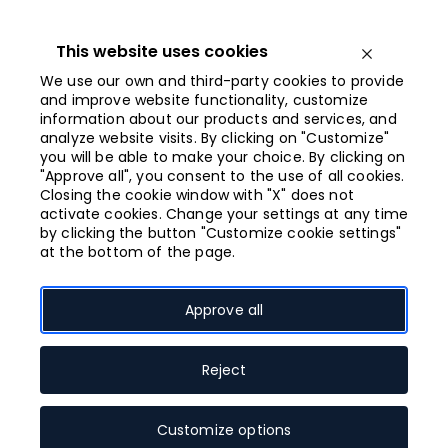
Iet
uz
saturu
This website uses cookies
Open menu
We use our own and third-party cookies to provide
and improve website functionality, customize
information about our products and services, and
Opened from
analyze website visits. By clicking on "Customize"
10:00
you will be able to make your choice. By clicking on
"Approve all", you consent to the use of all cookies.
Closing the cookie window with "X" does not
activate cookies. Change your settings at any time
Floor plan
by clicking the button "Customize cookie settings"
at the bottom of the page.
Approve all
Ievadiet veikala nosaukumu
0. stāvs
Reject
0
1
2
3
4
5
Customize options