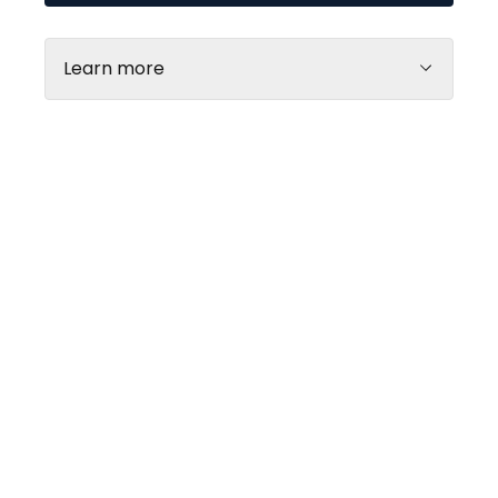
Learn more