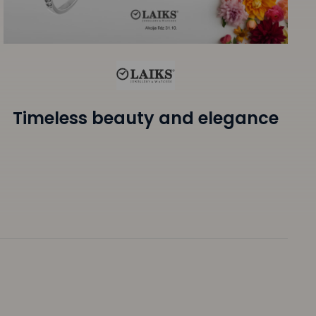
Timeless beauty and elegance