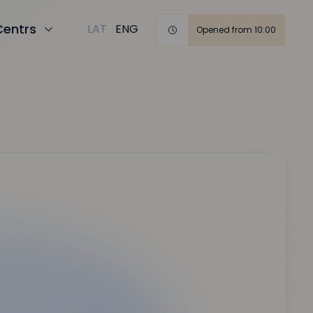
Centrs
LAT
ENG
Opened from 10:00