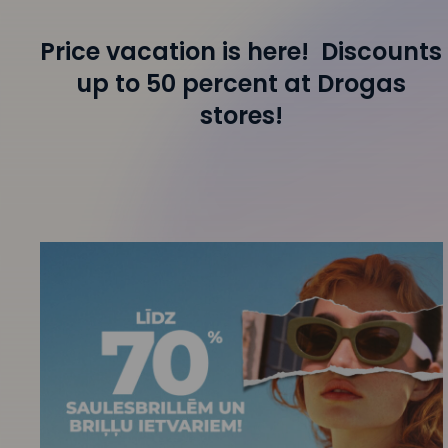
Price vacation is here! Discounts
up to 50 percent at Drogas
stores!