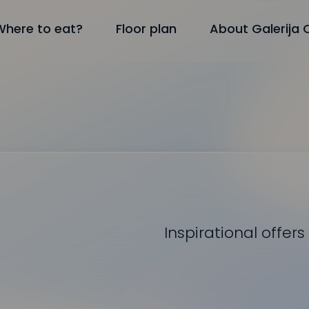
Where to eat?
Floor plan
About Galerija 
Inspirational offers