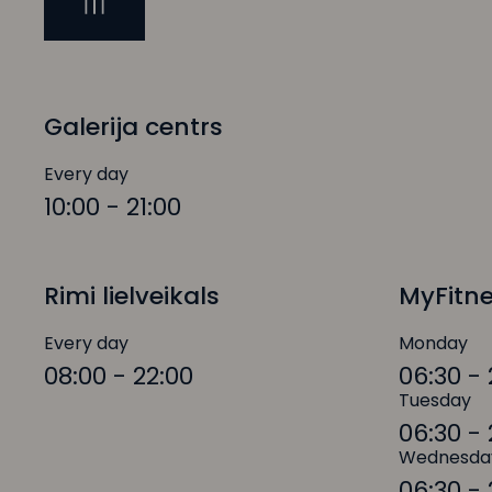
Galerija centrs
Every day
10:00 - 21:00
Rimi lielveikals
MyFitn
Every day
Monday
08:00 - 22:00
06:30 - 
Tuesday
06:30 - 
Wednesda
06:30 - 