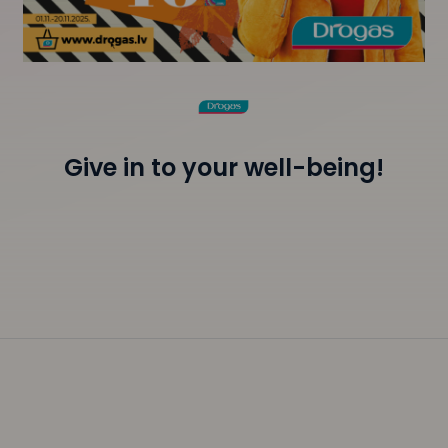
Give in to your well-being!