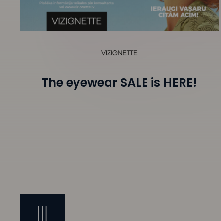
The eyewear SALE is HERE!