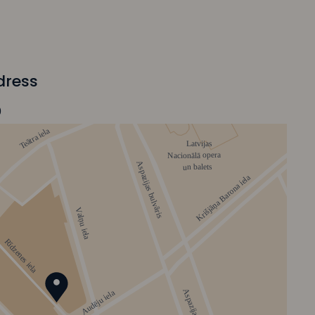
dress
0