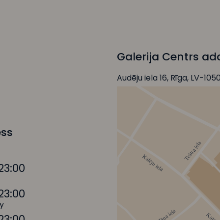
Galerija Centrs ad
Audēju iela 16, Rīga, LV-105
ess
23:00
23:00
y
23:00