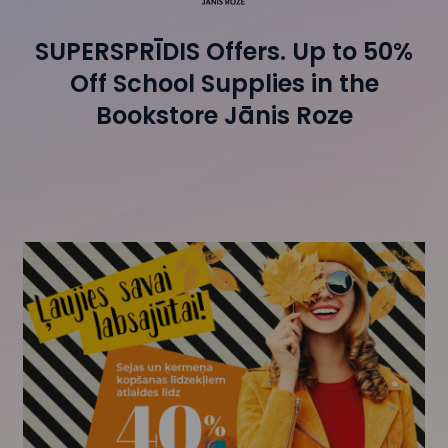
SUPERSPRĪDIS Offers. Up to 50%
Off School Supplies in the
Bookstore Jānis Roze