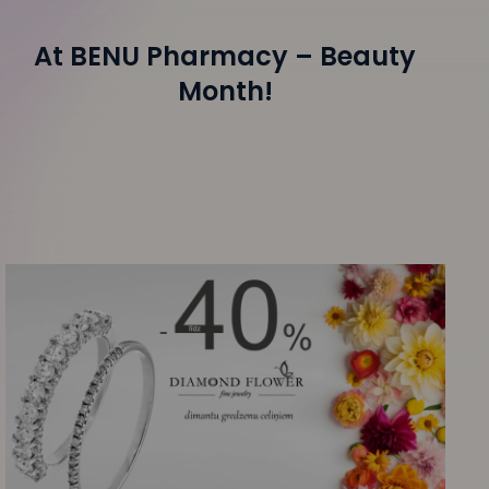
At BENU Pharmacy – Beauty
Month!