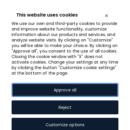
Iet
uz
saturu
This website uses cookies
Open menu
We use our own and third-party cookies to provide
and improve website functionality, customize
information about our products and services, and
Closing at 21:00
analyze website visits. By clicking on "Customize"
you will be able to make your choice. By clicking on
"Approve all", you consent to the use of all cookies.
Open shop map
Closing the cookie window with "X" does not
activate cookies. Change your settings at any time
Shops
by clicking the button "Customize cookie settings"
at the bottom of the page.
Approve all
Search
Search
for:
Reject
Customize options
All
Accessories, jewellery
Active lifestyle