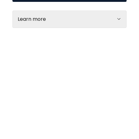
Learn more
Open shop map