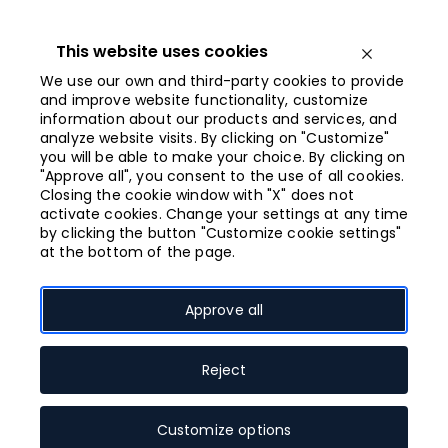
Iet
uz
saturu
This website uses cookies
Open menu
We use our own and third-party cookies to provide
and improve website functionality, customize
information about our products and services, and
Opened from
analyze website visits. By clicking on "Customize"
10:00
you will be able to make your choice. By clicking on
"Approve all", you consent to the use of all cookies.
Closing the cookie window with "X" does not
Grafikas darbnīca
activate cookies. Change your settings at any time
by clicking the button "Customize cookie settings"
un mākslas
at the bottom of the page.
studija
Approve all
Reject
Client services
Souvenirs, gifts
Speciality stores
Customize options