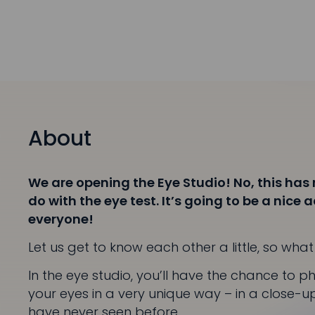
About
We are opening the Eye Studio! No, this has
do with the eye test. It’s going to be a nice 
everyone!
Let us get to know each other a little, so wh
In the eye studio, you’ll have the chance to 
your eyes in a very unique way – in a close-up
have never seen before.