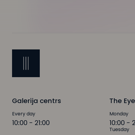
Galerija centrs
The Eye
Every day
Monday
10:00 - 21:00
10:00 - 
Tuesday