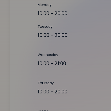
Monday
10:00 - 20:00
Tuesday
10:00 - 20:00
Wednesday
10:00 - 21:00
Thursday
10:00 - 20:00