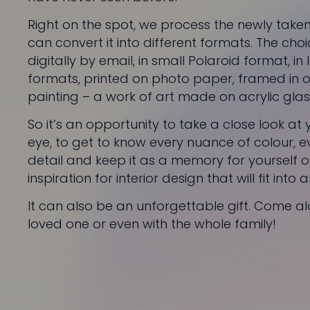
Right on the spot, we process the newly tak
can convert it into different formats. The choi
digitally by email, in small Polaroid format, in
formats, printed on photo paper, framed in o
painting – a work of art made on acrylic glas
So it’s an opportunity to take a close look at
eye, to get to know every nuance of colour, eve
detail and keep it as a memory for yourself or
inspiration for interior design that will fit into
It can also be an unforgettable gift. Come al
loved one or even with the whole family!