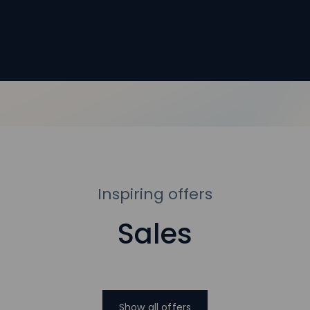
Inspiring offers
Sales
Show all offers