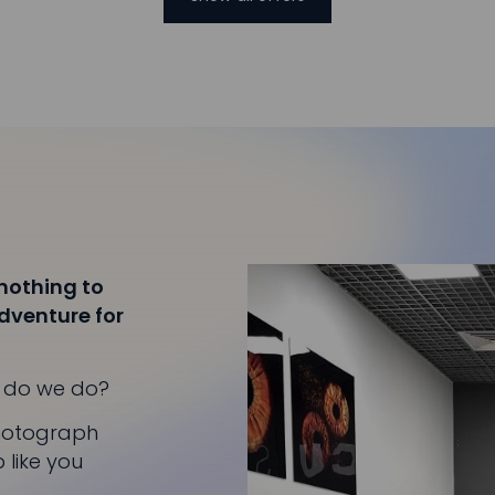
 nothing to
adventure for
at do we do?
photograph
 like you