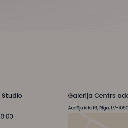
 Studio
Galerija Centrs ad
Audēju iela 16, Rīga, LV-105
20:00