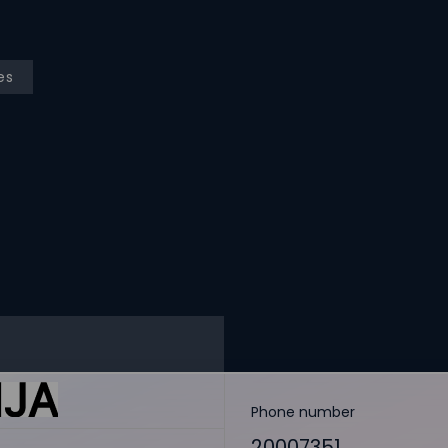
es
Phone number
20007351