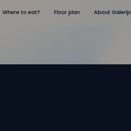
Where to eat?
Floor plan
About Galerij