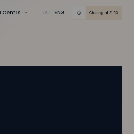
a Centrs
LAT
ENG
Closing at 21:00