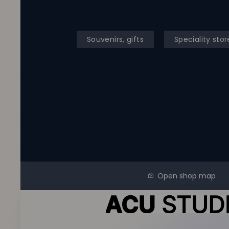
Souvenirs, gifts
Speciality stor
Open shop map