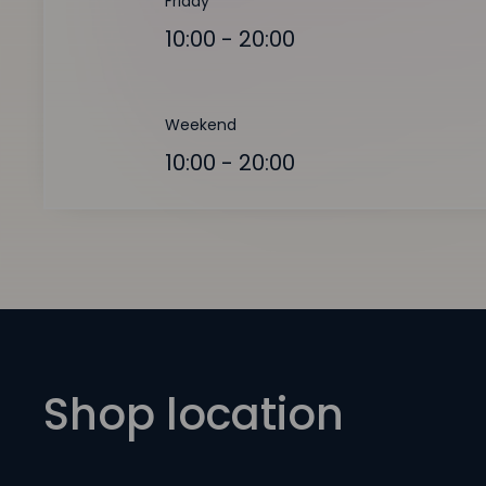
Friday
10:00 - 20:00
Weekend
10:00 - 20:00
Shop location