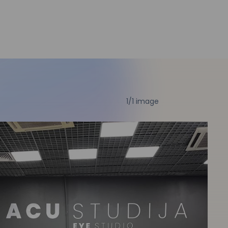
1
/1 image