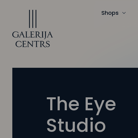
Iet
uz
saturu
Shops
The Eye
Studio