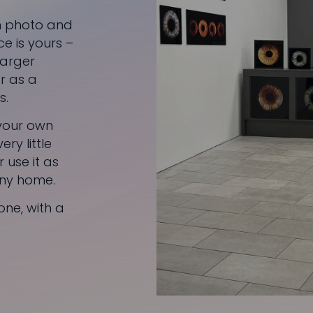
en photo and
ce is yours –
 larger
r as a
s.
 your own
ry little
 use it as
 any home.
one, with a