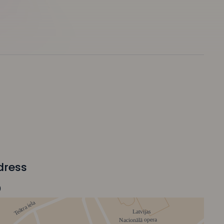
dress
0