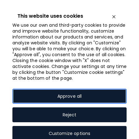
Iet
uz
saturu
This website uses cookies
Open menu
We use our own and third-party cookies to provide
and improve website functionality, customize
information about our products and services, and
Opened from
analyze website visits. By clicking on "Customize"
10:00
you will be able to make your choice. By clicking on
"Approve all", you consent to the use of all cookies.
Closing the cookie window with "X" does not
WATCH WEAR
activate cookies. Change your settings at any time
by clicking the button "Customize cookie settings"
at the bottom of the page.
Accessories, jewellery
Clothes
Approve all
Footwear
Reject
Open shop map
Customize options