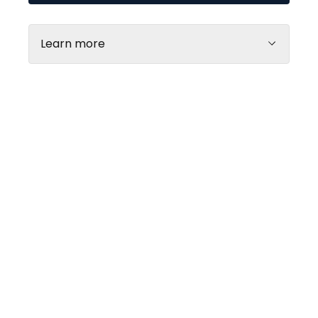
Learn more
Every day