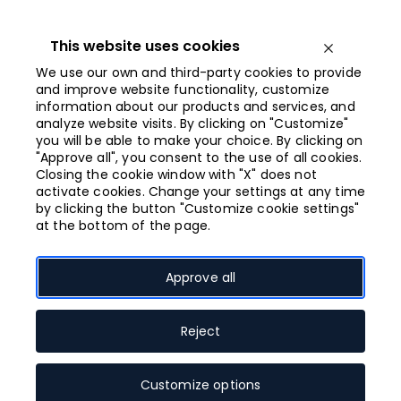
Iet
uz
saturu
This website uses cookies
Open menu
We use our own and third-party cookies to provide
and improve website functionality, customize
information about our products and services, and
Closing at 21:00
analyze website visits. By clicking on "Customize"
you will be able to make your choice. By clicking on
"Approve all", you consent to the use of all cookies.
SINSAY
Closing the cookie window with "X" does not
activate cookies. Change your settings at any time
by clicking the button "Customize cookie settings"
at the bottom of the page.
Approve all
Open shop map
Reject
Customize options