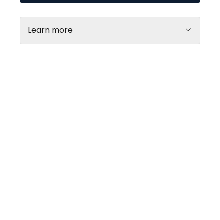
Learn more
Every day
10.00 - 21.00
Web