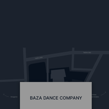
BAZA DANCE COMPANY