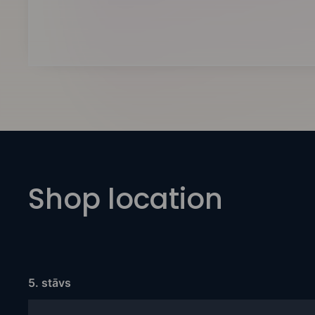
Shop location
5. stāvs