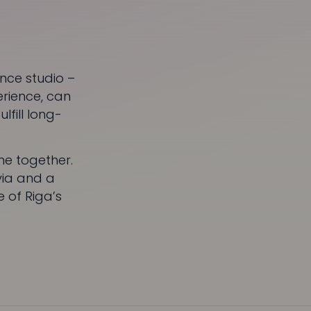
nce studio –
erience, can
lfill long-
me together.
via and a
 of Riga’s