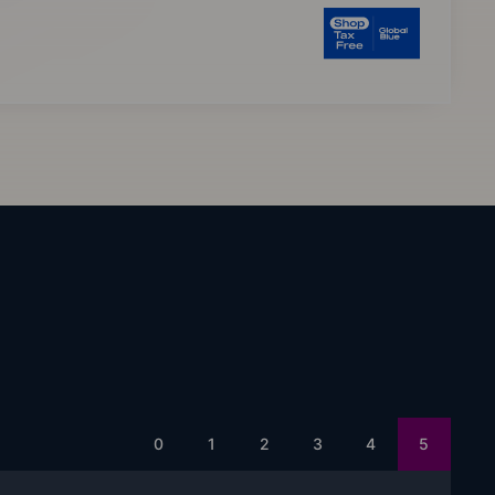
0
1
2
3
4
5