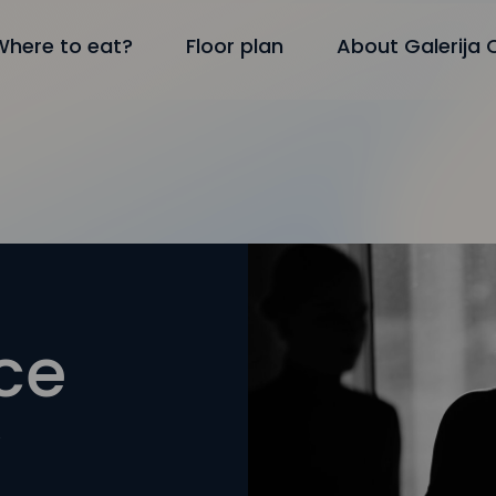
Where to eat?
Floor plan
About Galerija 
ce
y