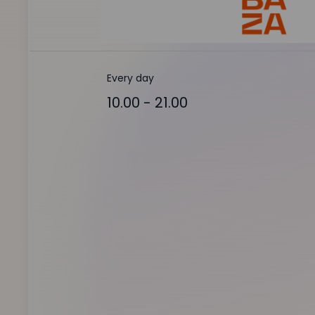
Every day
10.00 - 21.00