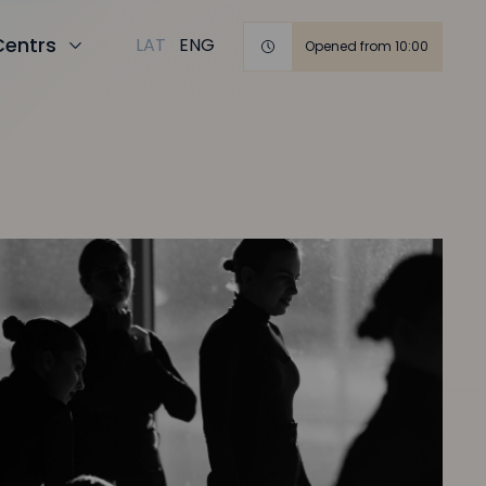
Centrs
LAT
ENG
Opened from 10:00