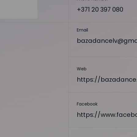
+371 20 397 080
Email
bazadancelv@gma
Web
https://bazadance.
Facebook
https://www.face