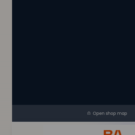
Open shop map