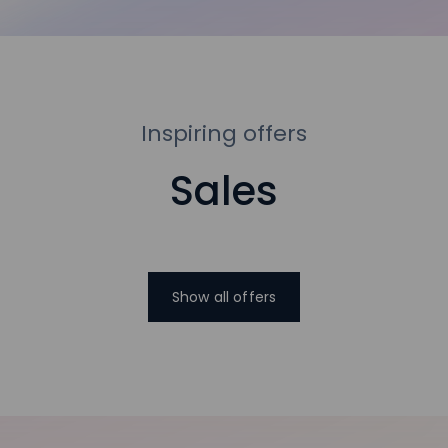
Inspiring offers
Sales
Show all offers