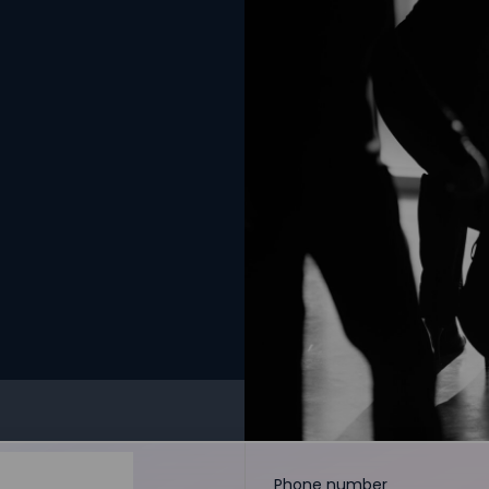
Phone number