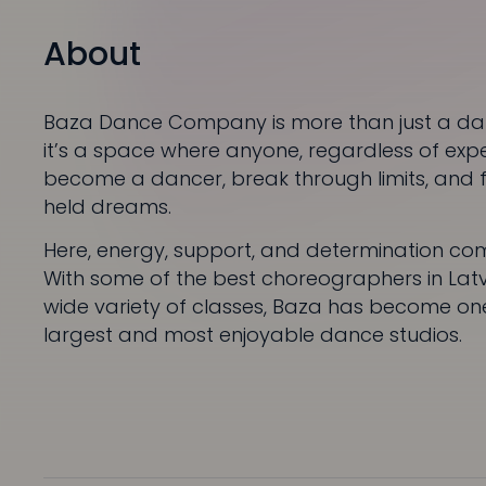
About
Baza Dance Company is more than just a da
it’s a space where anyone, regardless of exp
become a dancer, break through limits, and fu
held dreams.
Here, energy, support, and determination co
With some of the best choreographers in Lat
wide variety of classes, Baza has become one
largest and most enjoyable dance studios.