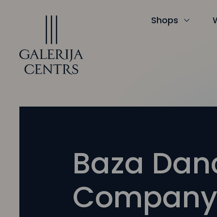
Iet
uz
saturu
Shops
Baza Dan
Compan