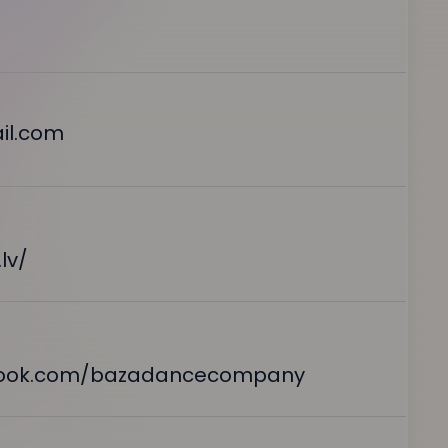
il.com
lv/
book.com/bazadancecompany