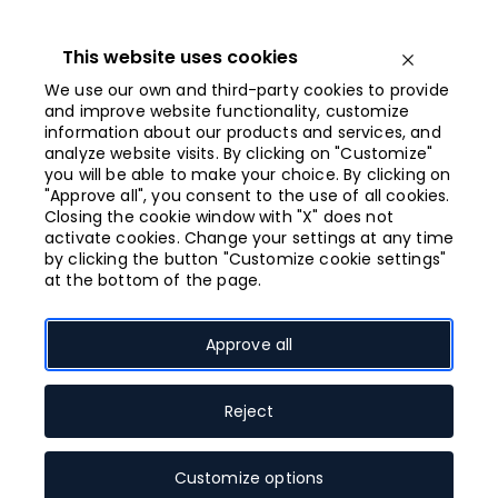
Iet
uz
saturu
This website uses cookies
Open menu
We use our own and third-party cookies to provide
and improve website functionality, customize
information about our products and services, and
Closing at 21:00
analyze website visits. By clicking on "Customize"
you will be able to make your choice. By clicking on
"Approve all", you consent to the use of all cookies.
What “green mode”
Closing the cookie window with "X" does not
activate cookies. Change your settings at any time
means?
by clicking the button "Customize cookie settings"
at the bottom of the page.
Galerija Centrs stores operating in “green mode”
have green sticker sign at the entrance. This means
Approve all
that all staff working with customers in person have
been vaccinated against or have contracted
Covid-19, and all visitors must present a Covid-19
Reject
certificate and ID before entering the area. Valid
documents are: passport, ID card, driver’s license,
Customize options
student card, schoolchildren card, pensioners’ card,