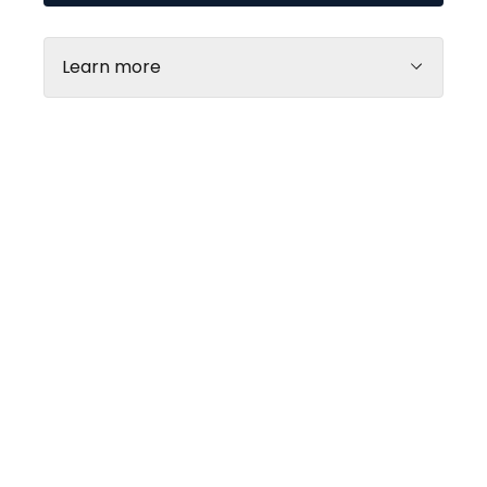
retirement pension card.
Learn more
Galerija centrs
Every day
10:00 - 21:00
Rimi lielveikals
MyFitness
Every day
Monday
08:00 - 22:00
06:30 - 23:00
Tuesday