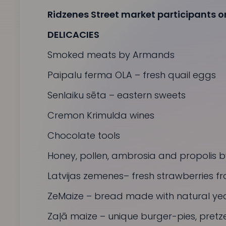
Ridzenes Street market participants on
DELICACIES
Smoked meats by Armands
Paipalu ferma OLA
– fresh quail eggs
Senlaiku sēta
– eastern sweets
Cremon
Krimulda wines
Chocolate tools
Honey, pollen, ambrosia and propolis by
Latvijas zemenes
– fresh strawberries fro
ZeMaize
– bread made with natural yea
Zaļā maize
– unique burger-pies, pret