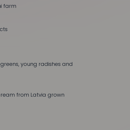
i
farm
cts
, greens, young radishes and
ream from Latvia grown