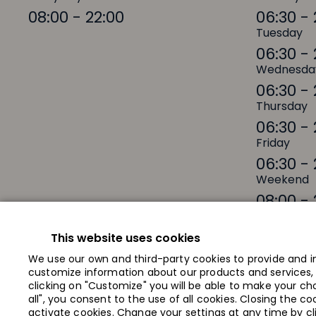
08:00 - 22:00
06:30 - 
Tuesday
06:30 - 
Wednesda
06:30 - 
Thursday
06:30 - 
Friday
06:30 - 
Weekend
08:00 - 
This website uses cookies
We use our own and third-party cookies to provide and i
customize information about our products and services, a
Shops
Offers
clicking on "Customize" you will be able to make your cho
all", you consent to the use of all cookies. Closing the c
About Galerija Centrs
Contacts
activate cookies. Change your settings at any time by c