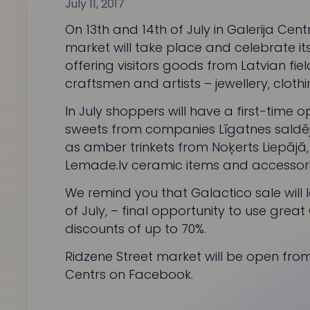
July 11, 2017
On 13th and 14th of July in Galerija Cent
market will take place and celebrate it
offering visitors goods from Latvian fie
craftsmen and artists – jewellery, cloth
In July shoppers will have a first-time
sweets from companies
Līgatnes sald
as amber trinkets from
Noķerts Liepājā
Lemade.lv
ceramic items and accessori
We remind you that
Galactico
sale will 
of July, – final opportunity to use great
discounts of up to 70%.
Ridzene Street market
will be open from 
Centrs on Facebook
.