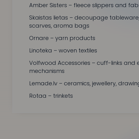
Amber Sisters
– fleece slippers and fab
Skaistas lietas
– decoupage tableware, p
scarves, aroma bags
Ornare
– yarn products
Linoteka
– woven textiles
Volfwood Accessories
– cuff-links and 
mechanisms
Lemade.lv
– ceramics, jewellery, drawin
Rotaa
– trinkets