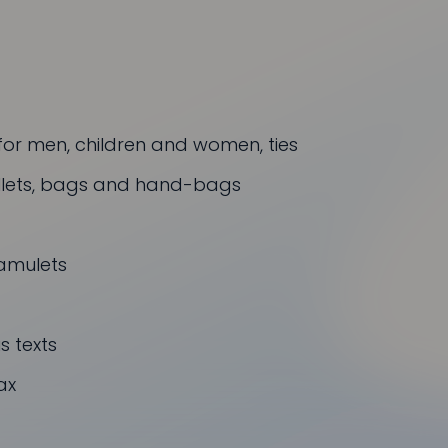
for men, children and women, ties
allets, bags and hand-bags
amulets
 texts
ax