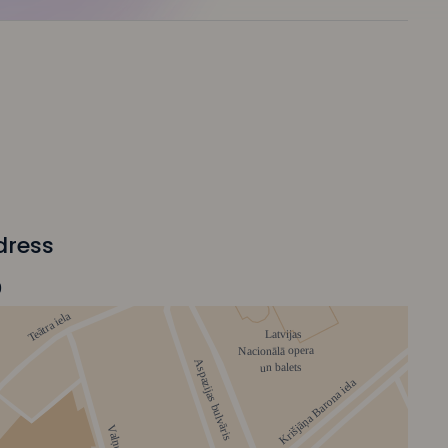
dress
0