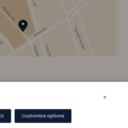
ct
Customize options
Floor plan
Services