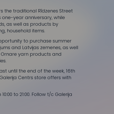
rs the traditional Rīdzenes Street
s one-year anniversary, while
lds, as well as products by
ing, household items.
 opportunity to purchase summer
ējums
and
Latvijas zemenes
, as well
,
Ornare
yarn products and
es.
last until the end of the week, 16th
Galerija Centrs
store offers with
10:00 to 21:00. Follow t/c
Galerija