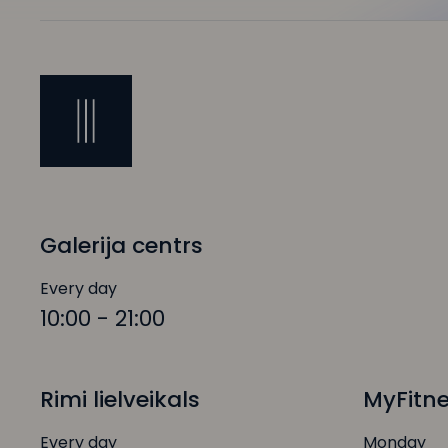
Galerija centrs
Every day
10:00 - 21:00
Rimi lielveikals
MyFitn
Every day
Monday