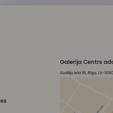
Galerija Centrs ad
Audēju iela 16, Rīga, LV-105
ess