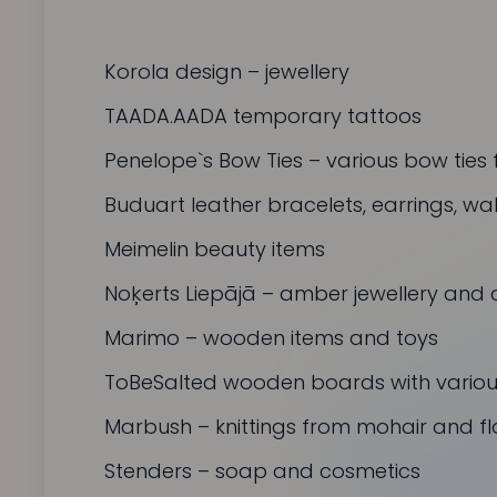
Korola design
– jewellery
TAADA.AADA
temporary tattoos
Penelope`s Bow Ties
– various bow ties 
Buduart
leather bracelets, earrings, w
Meimelin
beauty items
Noķerts Liepājā
– amber jewellery and 
Marimo
– wooden items and toys
ToBeSalted
wooden boards with various
Marbush
– knittings from mohair and fl
Stenders
– soap and cosmetics