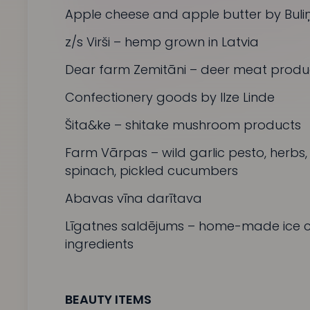
Apple cheese and apple butter by
Buliņ
z/s Virši
– hemp grown in Latvia
Dear farm
Zemitāni
– deer meat produ
Confectionery goods by Ilze Linde
Šita&ke –
shitake mushroom products
Farm
Vārpas
– wild garlic pesto, herbs
spinach, pickled cucumbers
Abavas vīna darītava
Līgatnes saldējums
– home-made ice c
ingredients
BEAUTY ITEMS