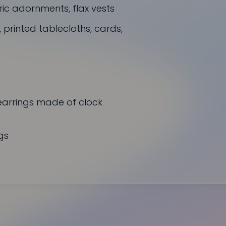
ric adornments, flax vests
rinted tablecloths, cards,
earrings made of clock
gs