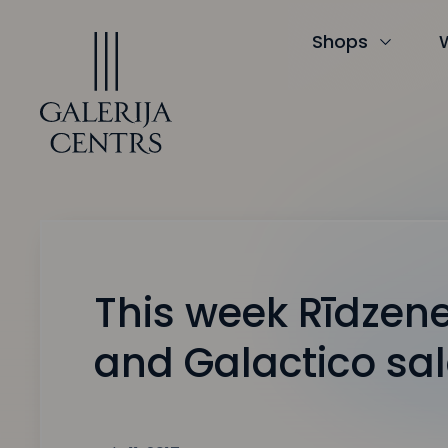
Iet
uz
saturu
Shops
This week Rīdzene
and Galactico sa