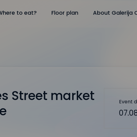
Where to eat?
Floor plan
About Galerija 
s Street market
Event 
le
07.08