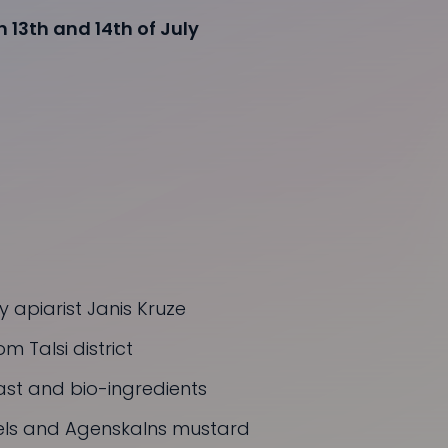
 13th and 14th of July
 apiarist Janis Kruze
m Talsi district
st and bio-ingredients
zels and Agenskalns mustard