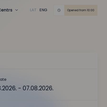
Centrs
LAT
ENG
Opened from 10:00
date
.2026. - 07.08.2026.