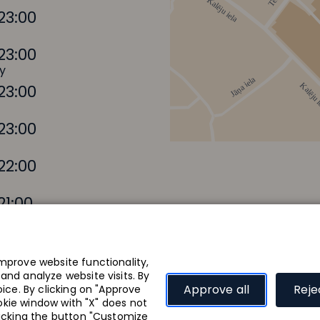
23:00
23:00
y
23:00
23:00
22:00
21:00
mprove website functionality,
nd analyze website visits. By
Where to eat?
Approve all
Reje
ice. By clicking on "Approve
ookie window with "X" does not
Focus sentinel
Focus sentinel
Events and news
licking the button "Customize