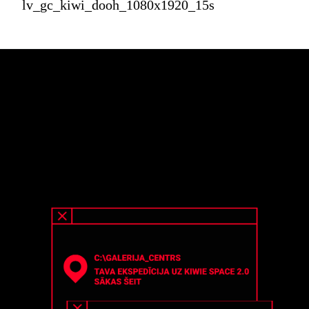
lv_gc_kiwi_dooh_1080x1920_15s