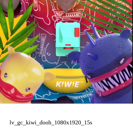
lv_gc_kiwi_dooh_1080x1920_15s